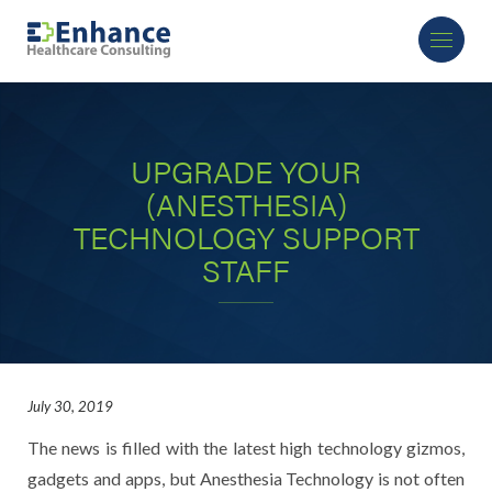
UPGRADE YOUR
(ANESTHESIA)
TECHNOLOGY SUPPORT
STAFF
July 30, 2019
The news is filled with the latest high technology gizmos,
gadgets and apps, but Anesthesia Technology is not often