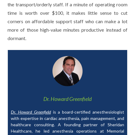
the transport/orderly staff. If a minute of operating room
time is worth over $100, it makes little sense to cut
corners on affordable support staff who can make a lot
more of those high-value minutes productive instead of
dormant.
Dr. Howard Greenfield
Dr. Howard Greenfield
is a board-certified anesthesiologist
with expertise in cardiac anesthesia, pain management, and
healthcare consulting. A founding partner of Sheridan
Healthcare, he led anesthesia operations at Memorial