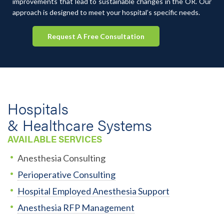
improvements that lead to sustainable changes in the OR. Our
approach is designed to meet your hospital’s specific needs.
Request A Free Consultation
Hospitals
& Healthcare Systems
AVAILABLE SERVICES
Anesthesia Consulting
Perioperative Consulting
Hospital Employed Anesthesia Support
Anesthesia RFP Management