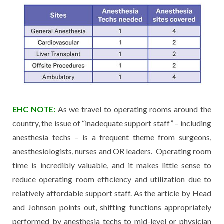
EHC NOTE:
As we travel to operating rooms around the
country, the issue of “inadequate support staff” – including
anesthesia techs – is a frequent theme from surgeons,
anesthesiologists, nurses and OR leaders. Operating room
time is incredibly valuable, and it makes little sense to
reduce operating room efficiency and utilization due to
relatively affordable support staff. As the article by Head
and Johnson points out, shifting functions appropriately
performed by anesthesia techs to mid-level or physician