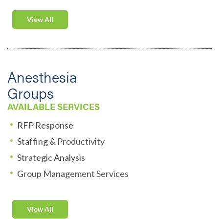
View All
Anesthesia
Groups
AVAILABLE SERVICES
RFP Response
Staffing & Productivity
Strategic Analysis
Group Management Services
View All