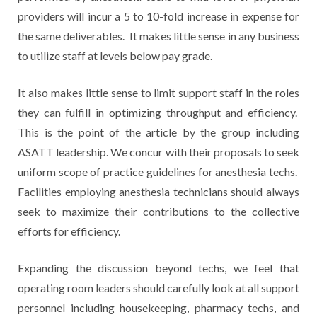
providers will incur a 5 to 10-fold increase in expense for
the same deliverables. It makes little sense in any business
to utilize staff at levels below pay grade.
It also makes little sense to limit support staff in the roles
they can fulfill in optimizing throughput and efficiency.
This is the point of the article by the group including
ASATT leadership. We concur with their proposals to seek
uniform scope of practice guidelines for anesthesia techs.
Facilities employing anesthesia technicians should always
seek to maximize their contributions to the collective
efforts for efficiency.
Expanding the discussion beyond techs, we feel that
operating room leaders should carefully look at all support
personnel including housekeeping, pharmacy techs, and