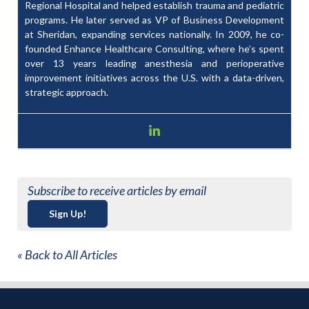
Regional Hospital and helped establish trauma and pediatric
programs. He later served as VP of Business Development
at Sheridan, expanding services nationally. In 2009, he co-
founded Enhance Healthcare Consulting, where he’s spent
over 13 years leading anesthesia and perioperative
improvement initiatives across the U.S. with a data-driven,
strategic approach.
Subscribe to receive articles by email
Sign Up!
« Back to All Articles