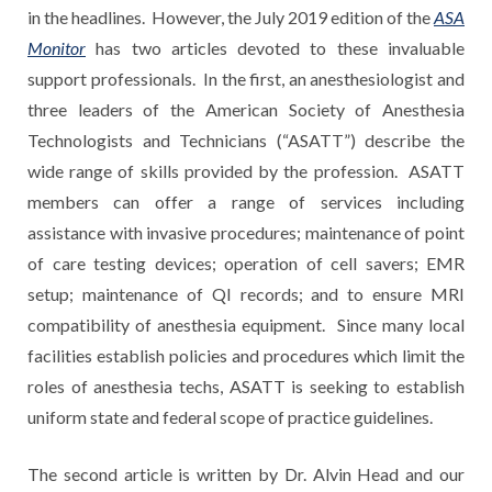
in the headlines. However, the July 2019 edition of the
ASA
Monitor
has two articles devoted to these invaluable
support professionals. In the first, an anesthesiologist and
three leaders of the American Society of Anesthesia
Technologists and Technicians (“ASATT”) describe the
wide range of skills provided by the profession. ASATT
members can offer a range of services including
assistance with invasive procedures; maintenance of point
of care testing devices; operation of cell savers; EMR
setup; maintenance of QI records; and to ensure MRI
compatibility of anesthesia equipment. Since many local
facilities establish policies and procedures which limit the
roles of anesthesia techs, ASATT is seeking to establish
uniform state and federal scope of practice guidelines.
The second article is written by Dr. Alvin Head and our