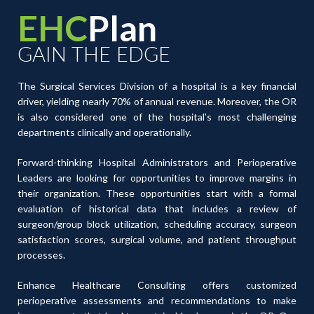
EHC
Plan
GAIN THE EDGE
The Surgical Services Division of a hospital is a key financial
driver, yielding nearly 70% of annual revenue. Moreover, the OR
is also considered one of the hospital’s most challenging
departments clinically and operationally.
Forward-thinking Hospital Administrators and Perioperative
Leaders are looking for opportunities to improve margins in
their organization. These opportunities start with a formal
evaluation of historical data that includes a review of
surgeon/group block utilization, scheduling accuracy, surgeon
satisfaction scores, surgical volume, and patient throughput
processes.
Enhance Healthcare Consulting offers customized
perioperative assessments and recommendations to make