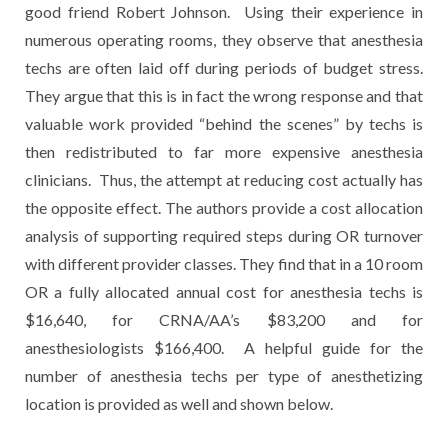
good friend Robert Johnson. Using their experience in
numerous operating rooms, they observe that anesthesia
techs are often laid off during periods of budget stress.
They argue that this is in fact the wrong response and that
valuable work provided “behind the scenes” by techs is
then redistributed to far more expensive anesthesia
clinicians. Thus, the attempt at reducing cost actually has
the opposite effect. The authors provide a cost allocation
analysis of supporting required steps during OR turnover
with different provider classes. They find that in a 10 room
OR a fully allocated annual cost for anesthesia techs is
$16,640, for CRNA/AA’s $83,200 and for
anesthesiologists $166,400. A helpful guide for the
number of anesthesia techs per type of anesthetizing
location is provided as well and shown below.