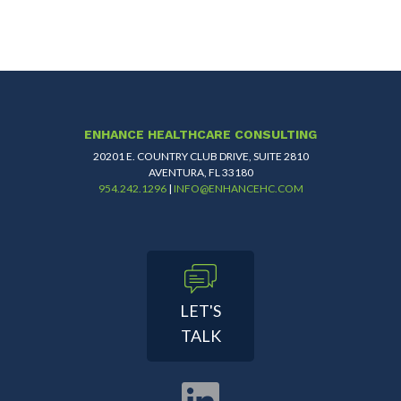
ENHANCE HEALTHCARE CONSULTING
20201 E. COUNTRY CLUB DRIVE, SUITE 2810
AVENTURA, FL 33180
954.242.1296
|
INFO@ENHANCEHC.COM
LET'S
TALK