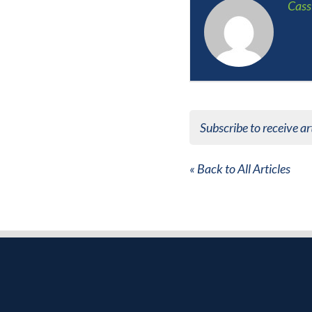
Cass
Subscribe to receive ar
« Back to All Articles