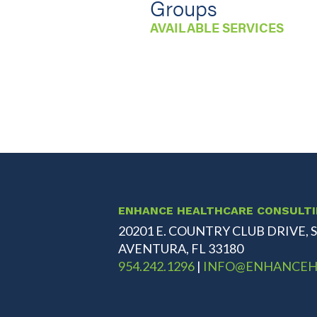
Groups
AVAILABLE SERVICES
ENHANCE HEALTHCARE CONSULT
20201 E. COUNTRY CLUB DRIVE, S
AVENTURA, FL 33180
954.242.1296
|
INFO@ENHANCEH