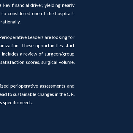
 key financial driver, yielding nearly
so considered one of the hospital’s
rationally.
erioperative Leaders are looking for
anization. These opportunities start
at includes a review of surgeon/group
 satisfaction scores, surgical volume,
ized perioperative assessments and
d to sustainable changes in the OR.
s specific needs.