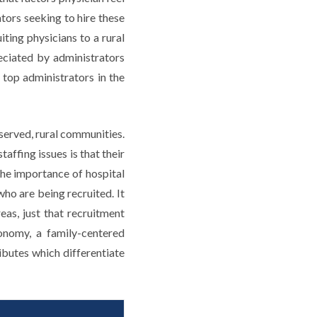
tors seeking to hire these
ting physicians to a rural
eciated by administrators
 top administrators in the
served, rural communities.
ffing issues is that their
 the importance of hospital
who are being recruited. It
reas, just that recruitment
onomy, a family-centered
ibutes which differentiate