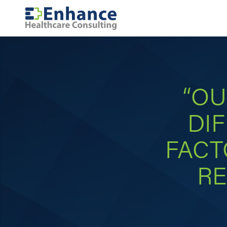
“OU
DIF
FACT
RE