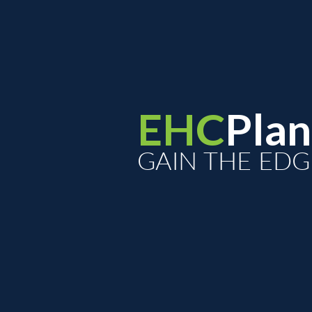
EHC
Plan
GAIN THE EDG