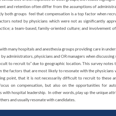
ent and retention often differ from the assumptions of administra
gly both groups feel that compensation is a top factor when recrui
actors noted by physicians which were not as significantly appr
tice; a team-based, family-oriented culture; and involvement of
ith many hospitals and anesthesia groups providing care in under
by administrators, physicians and OR managers when discussing sta
fficult to recruit to” due to geographic location. This survey notes
 the factors that are most likely to resonate with the physicians 
ing point, that it is not necessarily difficult to recruit to these a
 focus on compensation, but also on the opportunities for aut
s with hospital leadership. In other words, play up the unique attr
thers and usually resonate with candidates.