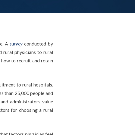
ge. A
survey
conducted by
 rural physicians to rural
 how to recruit and retain
tment to rural hospitals.
ss than 25,000 people and
and administrators value
ctors for choosing a rural
that factors physician feel