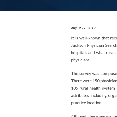
August 27, 2019
It is well-known that rec
Jackson Physician Search 
hospitals and what rural 
physicians.
The survey was composed 
There were 150 physician
105 rural health system
attributes including orga
practice location.
Although there were some s