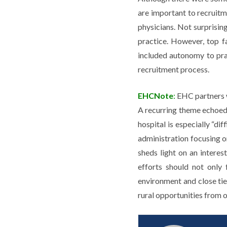
are important to recruitm
physicians. Not surprisin
practice. However, top f
included autonomy to prac
recruitment process.
EHCNote
:
EHC partners w
A recurring theme echoed 
hospital is especially “di
administration focusing on
sheds light on an interest
efforts should not only
environment and close tie
rural opportunities from o