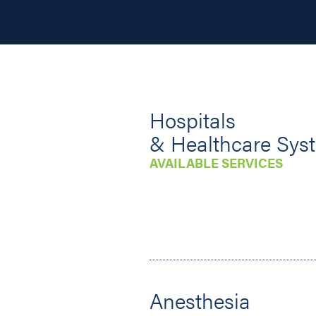
Hospitals
& Healthcare Sys
AVAILABLE SERVICES
Anesthesia