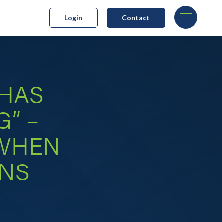
Login
Contact
 HAS
G” –
 WHEN
ANS