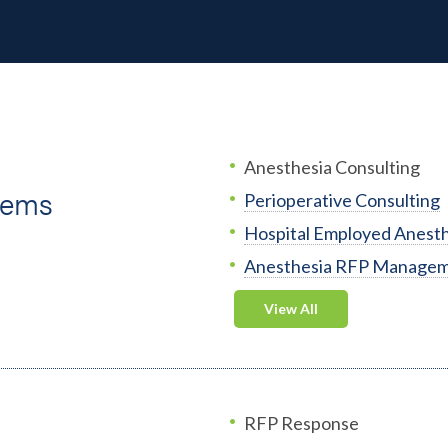
Anesthesia Consulting
tems
Perioperative Consulting
Hospital Employed Anesth
Anesthesia RFP Manage
View All
RFP Response