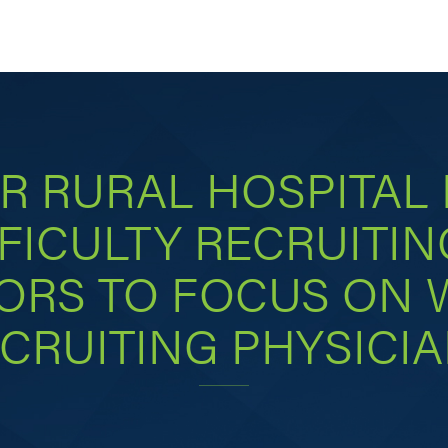
R RURAL HOSPITAL
FICULTY RECRUITIN
ORS TO FOCUS ON
CRUITING PHYSICI