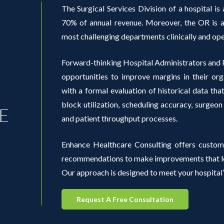
The Surgical Services Division of a hospital is a
70% of annual revenue. Moreover, the OR is al
most challenging departments clinically and ope
Forward-thinking Hospital Administrators and P
opportunities to improve margins in their org
with a formal evaluation of historical data th
block utilization, scheduling accuracy, surgeon
E
and patient throughput processes.
Enhance Healthcare Consulting offers custom
recommendations to make improvements that lea
Our approach is designed to meet your hospital’
Request A Free Consultation