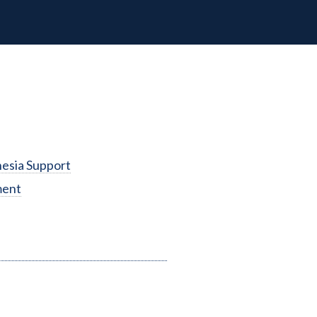
esia Support
ment