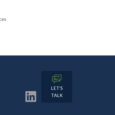
ces
LET'S
TALK