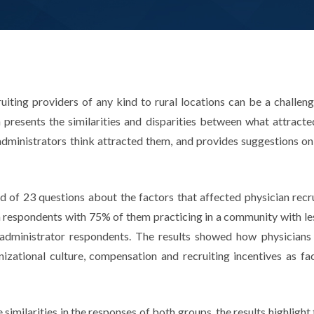
ruiting providers of any kind to rural locations can be a challen
presents the similarities and disparities between what attracted
administrators think attracted them, and provides suggestions on
of 23 questions about the factors that affected physician recrui
 respondents with 75% of them practicing in a community with le
 administrator respondents. The results showed how physicians 
nizational culture, compensation and recruiting incentives as fa
imilarities in the responses of both groups, the results highlight 