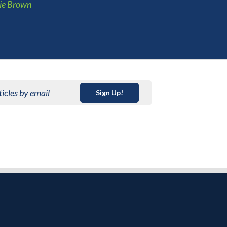
ie Brown
ticles by email
Sign Up!