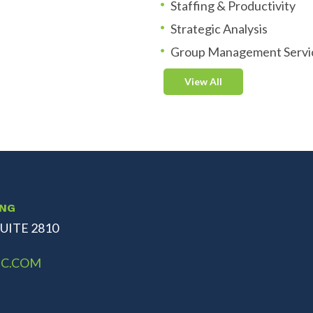
Staffing & Productivity
Strategic Analysis
Group Management Servi
View All
ING
UITE 2810
C.COM