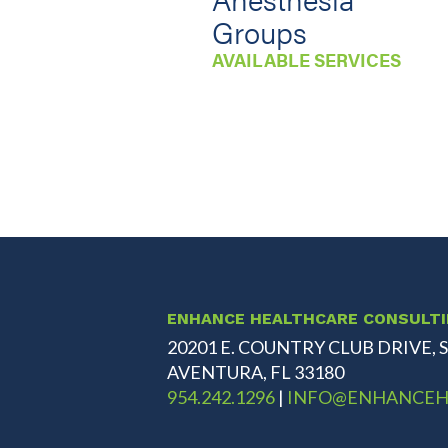
Groups
AVAILABLE SERVICES
ENHANCE HEALTHCARE CONSULT
20201 E. COUNTRY CLUB DRIVE, S
AVENTURA, FL 33180
954.242.1296
|
INFO@ENHANCEH