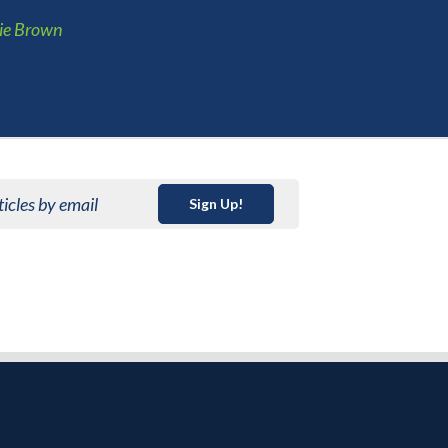
ie Brown
ticles by email
Sign Up!