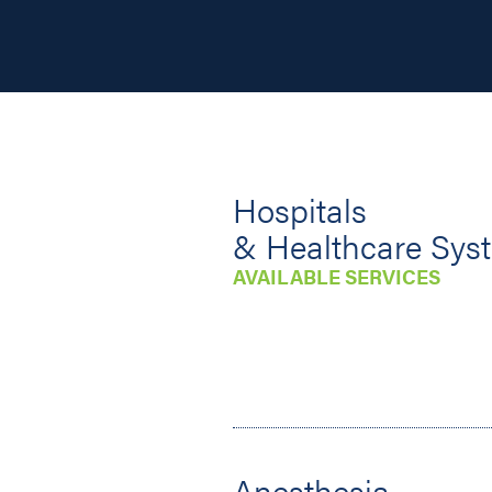
Hospitals
& Healthcare Sys
AVAILABLE SERVICES
Anesthesia