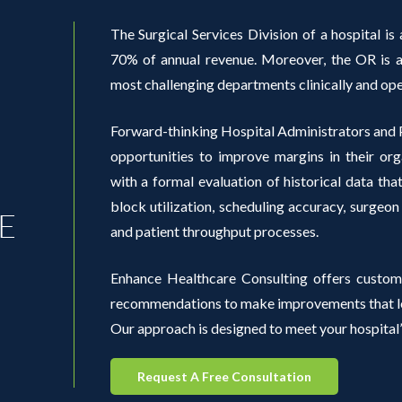
The Surgical Services Division of a hospital is a
70% of annual revenue. Moreover, the OR is al
most challenging departments clinically and ope
Forward-thinking Hospital Administrators and P
opportunities to improve margins in their org
with a formal evaluation of historical data th
block utilization, scheduling accuracy, surgeon
E
and patient throughput processes.
Enhance Healthcare Consulting offers custom
recommendations to make improvements that lea
Our approach is designed to meet your hospital’
Request A Free Consultation