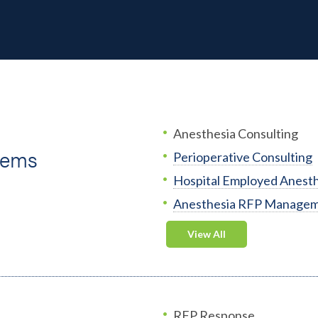
Anesthesia Consulting
tems
Perioperative Consulting
Hospital Employed Anesth
Anesthesia RFP Manage
View All
RFP Response