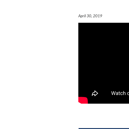
April 30, 2019