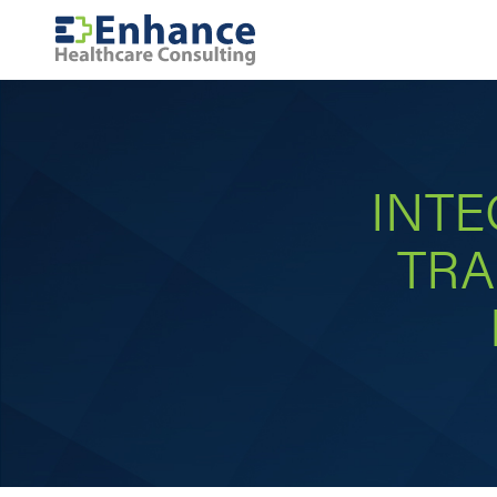
INTE
TRA