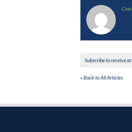
Cass
Subscribe to receive ar
« Back to All Articles