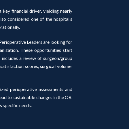
 key financial driver, yielding nearly
so considered one of the hospital’s
rationally.
erioperative Leaders are looking for
anization. These opportunities start
at includes a review of surgeon/group
 satisfaction scores, surgical volume,
ized perioperative assessments and
d to sustainable changes in the OR.
s specific needs.