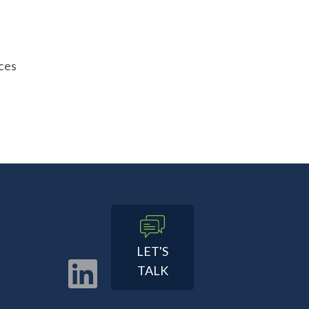
ces
LET'S
TALK