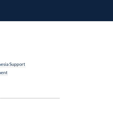
esia Support
ment