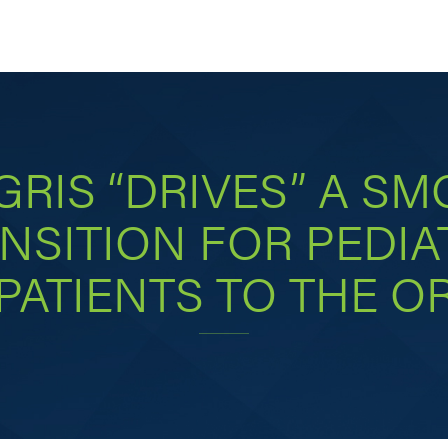
GRIS “DRIVES” A S
NSITION FOR PEDIA
PATIENTS TO THE O