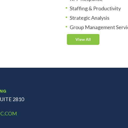
Staffing & Productivity
Strategic Analysis
Group Management Servi
View All
ING
UITE 2810
C.COM