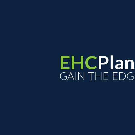
EHC
Plan
GAIN THE EDG