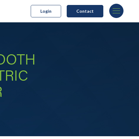
Login
Contact
MOOTH
TRIC
R