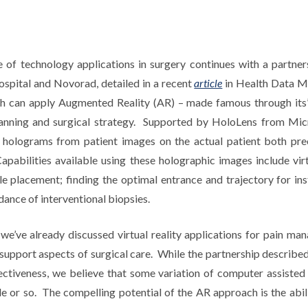
 of technology applications in surgery continues with a partn
spital and Novorad, detailed in a recent
article
in Health Data 
h can apply Augmented Reality (AR) – made famous through its
lanning and surgical strategy. Supported by HoloLens from Micr
 holograms from patient images on the actual patient both pre
C
apabilities available using these holographic images include virt
e placement; finding the optimal entrance and trajectory for in
dance of interventional biopsies.
e we’ve already discussed virtual reality applications for pain 
 support aspects of surgical care. While the partnership described
ectiveness, we believe that some variation of computer assisted 
de or so. The compelling potential of the AR approach is the abil