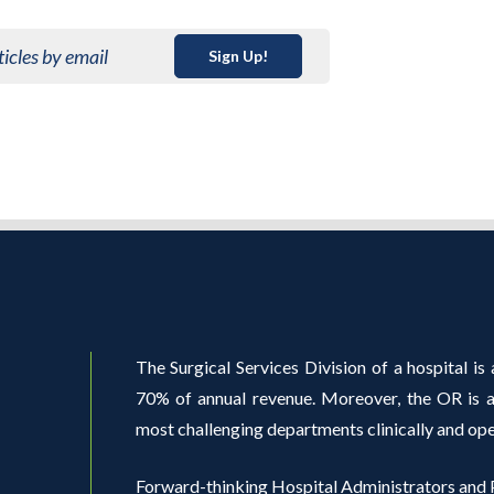
ticles by email
Sign Up!
The Surgical Services Division of a hospital is a
70% of annual revenue. Moreover, the OR is al
most challenging departments clinically and ope
Forward-thinking Hospital Administrators and P