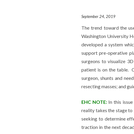
September 24, 2019
The trend toward the use
Washington University Ho
developed a system whic
support pre-operative p
surgeons to visualize 3D
patient is on the table. 
surgeon, shunts and needl
resecting masses; and gui
EHC NOTE:
In this issu
reality takes the stage to
seeking to determine eff
traction in the next deca