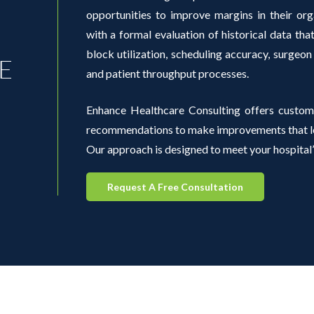
opportunities to improve margins in their org
with a formal evaluation of historical data th
block utilization, scheduling accuracy, surgeon
E
and patient throughput processes.
Enhance Healthcare Consulting offers custom
recommendations to make improvements that lea
Our approach is designed to meet your hospital’
Request A Free Consultation