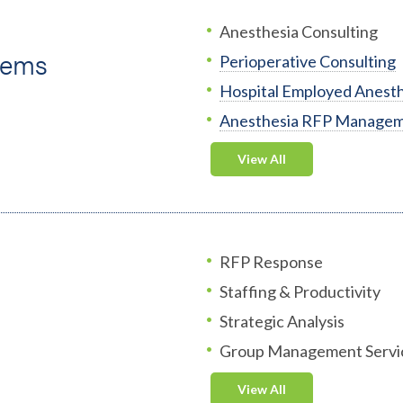
Anesthesia Consulting
tems
Perioperative Consulting
Hospital Employed Anesth
Anesthesia RFP Manage
View All
RFP Response
Staffing & Productivity
Strategic Analysis
Group Management Servi
View All