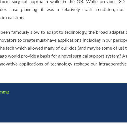
inform surgical approach while in the OR. While previous 3
lex case planning, it was a relatively static rendition, not
in real time.
been famously slow to adapt to technology, the broad adaptati
nnovators to create must-have applications, including in our peri
the tech which allowed many of our kids (and maybe some of us) t
o would provide a basis for a novel surgical support system? As
nnovative applications of technology reshape our intraoperativ
amma