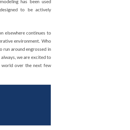
D modeling has been used
 designed to be actively
on elsewhere continues to
operative environment. Who
o run around engrossed in
 always, we are excited to
e world over the next few