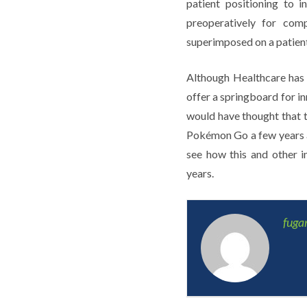
patient positioning to 
preoperatively for comp
superimposed on a patient 
Although Healthcare has 
offer a springboard for i
would have thought that 
Pokémon Go a few years ag
see how this and other i
years.
fug