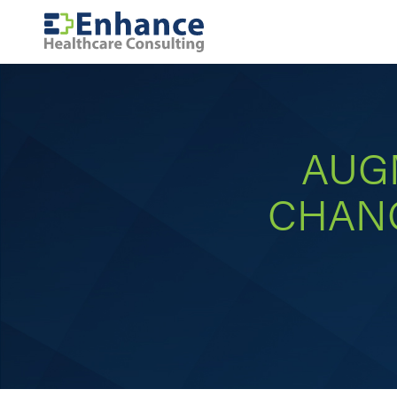
AUG
CHANC