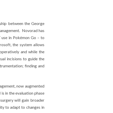
ership between the George
Management. Novorad has
’ use in Pokémon Go – to
osoft, the system allows
operatively and while the
ual incisions to guide the
strumentation; finding and
management, now augmented
 is in the evaluation phase
surgery will gain broader
ity to adapt to changes in