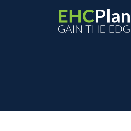
EHC
Plan
GAIN THE EDG