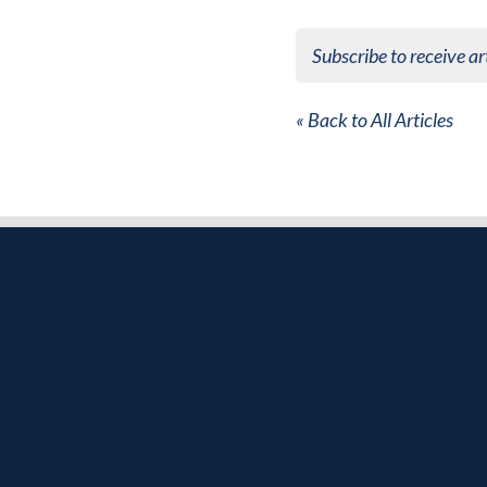
Subscribe to receive ar
« Back to All Articles