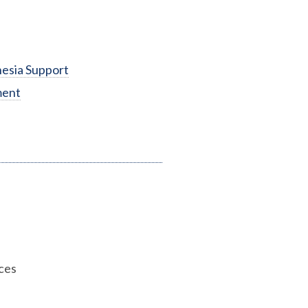
esia Support
ment
ces