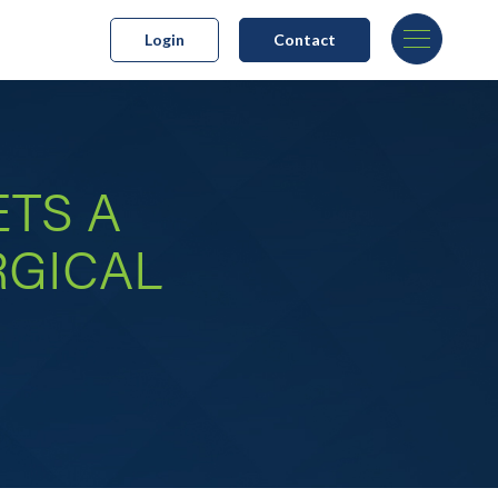
Login
Contact
TS A
RGICAL