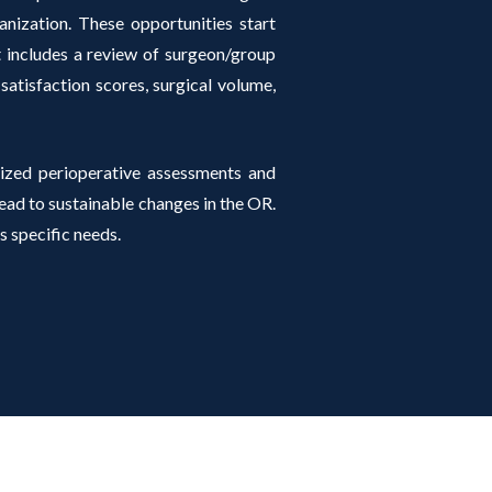
anization. These opportunities start
at includes a review of surgeon/group
 satisfaction scores, surgical volume,
ized perioperative assessments and
d to sustainable changes in the OR.
s specific needs.