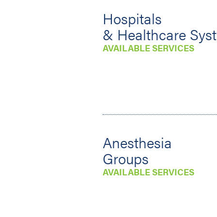
Hospitals
& Healthcare Sys
AVAILABLE SERVICES
Anesthesia
Groups
AVAILABLE SERVICES