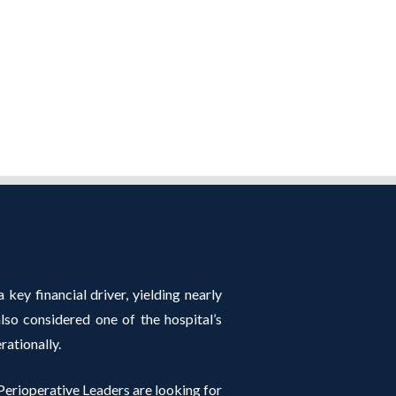
 key financial driver, yielding nearly
so considered one of the hospital’s
rationally.
erioperative Leaders are looking for