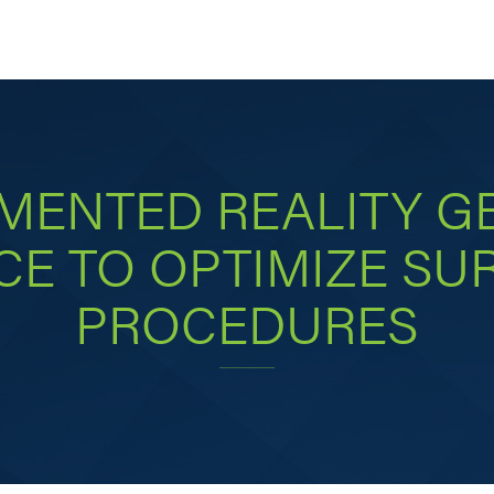
MENTED REALITY GE
E TO OPTIMIZE SU
PROCEDURES