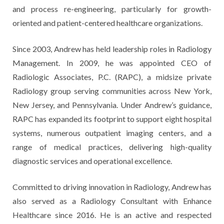
and process re-engineering, particularly for growth-
oriented and patient-centered healthcare organizations.
Since 2003, Andrew has held leadership roles in Radiology
Management. In 2009, he was appointed CEO of
Radiologic Associates, P.C. (RAPC), a midsize private
Radiology group serving communities across New York,
New Jersey, and Pennsylvania. Under Andrew’s guidance,
RAPC has expanded its footprint to support eight hospital
systems, numerous outpatient imaging centers, and a
range of medical practices, delivering high-quality
diagnostic services and operational excellence.
Committed to driving innovation in Radiology, Andrew has
also served as a Radiology Consultant with Enhance
Healthcare since 2016. He is an active and respected