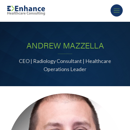
ANDREW MAZZELLA
CEO | Radiology Consultant | Healthcare
Operations Leader