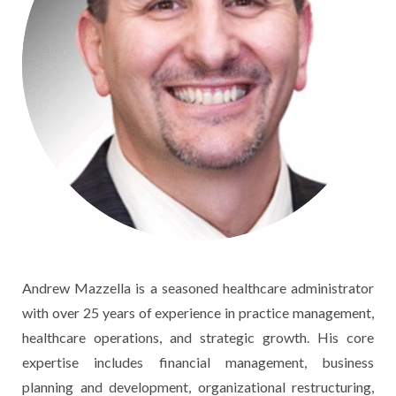
Andrew Mazzella is a seasoned healthcare administrator
with over 25 years of experience in practice management,
healthcare operations, and strategic growth. His core
expertise includes financial management, business
planning and development, organizational restructuring,