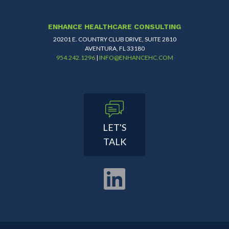
ENHANCE HEALTHCARE CONSULTING
20201 E. COUNTRY CLUB DRIVE, SUITE 2810
AVENTURA, FL 33180
954.242.1296
|
INFO@ENHANCEHC.COM
LET'S
TALK