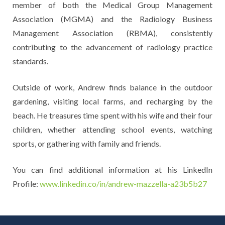
member of both the Medical Group Management
Association (MGMA) and the Radiology Business
Management Association (RBMA), consistently
contributing to the advancement of radiology practice
standards.
Outside of work, Andrew finds balance in the outdoor
gardening, visiting local farms, and recharging by the
beach. He treasures time spent with his wife and their four
children, whether attending school events, watching
sports, or gathering with family and friends.
You can find additional information at his LinkedIn
Profile:
www.linkedin.co/in/andrew-mazzella-a23b5b27