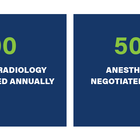
00
5
RADIOLOGY
ANESTH
ED ANNUALLY
NEGOTIATED