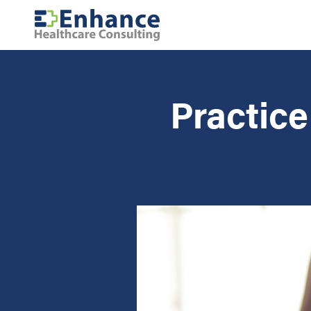
Practic