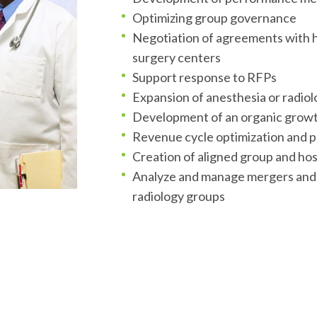
Optimizing group governance
Negotiation of agreements with h
surgery centers
Support response to RFPs
tion
Expansion of anesthesia or radiol
Development of an organic growt
Revenue cycle optimization and pr
Creation of aligned group and hos
Analyze and manage mergers and a
radiology groups