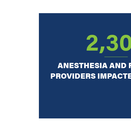
2,3
ANESTHESIA AND 
PROVIDERS IMPACT