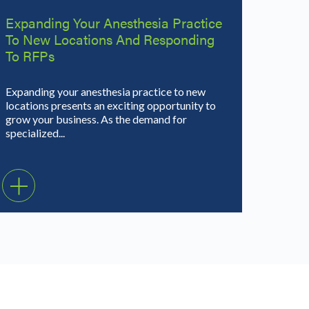
Expanding Your Anesthesia Practice
To New Locations And Responding
To RFPs
Expanding your anesthesia practice to new
locations presents an exciting opportunity to
grow your business. As the demand for
specialized...