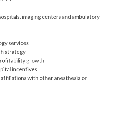
ospitals, imaging centers and ambulatory
ogy services
h strategy
ofitability growth
pital incentives
ffiliations with other anesthesia or