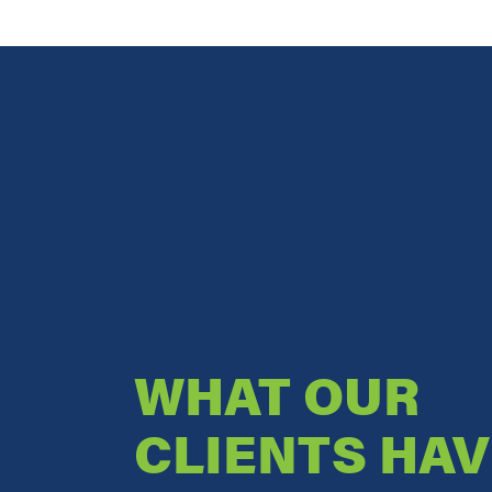
WHAT OUR
CLIENTS HAV