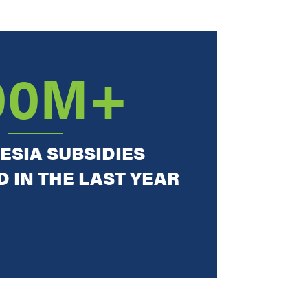
00M+
ESIA SUBSIDIES
 IN THE LAST YEAR