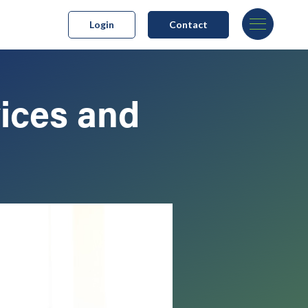
Login
Contact
ices and