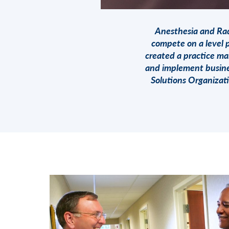
Anesthesia and Rad
compete on a level p
created a practice ma
and implement busine
Solutions Organizat