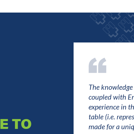
The knowledge o
coupled with E
experience in th
table (i.e. repr
E TO
made for a uniq