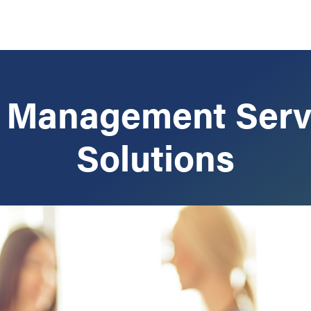
e Management Serv
Solutions