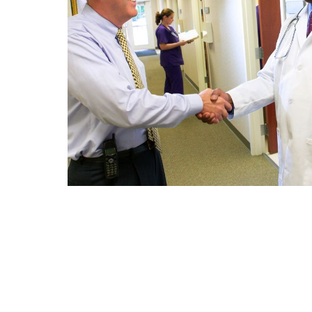
An Alternating 2 Column Sec