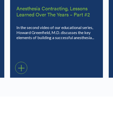
Anesthesia Contracting, Lessons
Learned Over The Years – Part #2
In the second video of our educational series,
Howard Greenfield, M.D. discusses the key
elements of building a successful anesthesia...