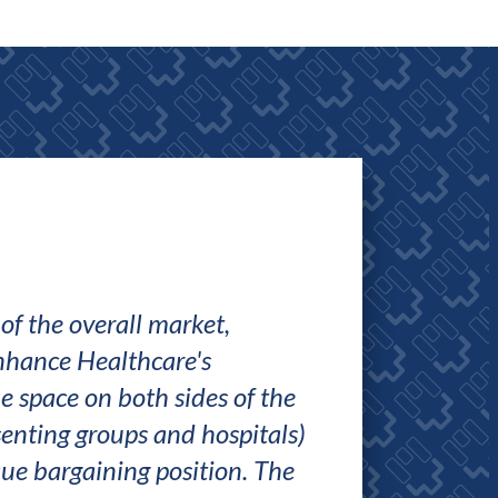
f the overall market,
The team at Enha
nhance Healthcare's
notch. Bob presen
e space on both sides of the
based business ca
esenting groups and hospitals)
and data and real
ue bargaining position. The
ensure that we got