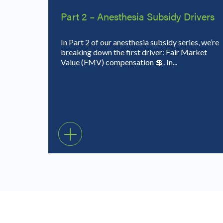
Part 2 – Anesthesia Subsidy Drivers
In Part 2 of our anesthesia subsidy series, we’re
breaking down the first driver: Fair Market
Value (FMV) compensation 💲. In...