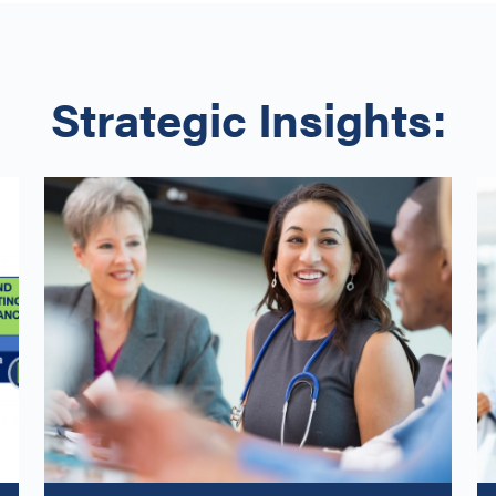
Strategic Insights: