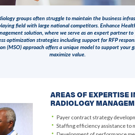
iology groups often struggle to maintain the business infra
laying field with large national competitors.
Enhance Healt
nagement solution, where we serve as an expert partner to
ss optimization strategies including support for RFP resp
ion (MSO) approach offers a unique model to support your g
maximize value.
AREAS OF EXPERTISE 
RADIOLOGY MANAGEM
Payer contract strategy develop
Staffing efficiency assistance to
Development of performance met