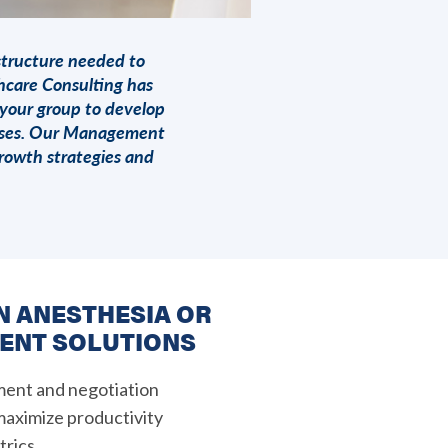
structure needed to
hcare Consulting
has
 your group to develop
onses. Our Management
rowth strategies and
IN ANESTHESIA OR
ENT SOLUTIONS
ment and negotiation
 maximize productivity
rics