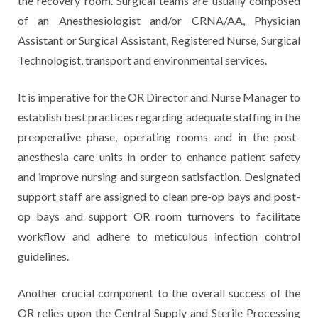
the recovery room. Surgical teams are usually composed
of an Anesthesiologist and/or CRNA/AA, Physician
Assistant or Surgical Assistant, Registered Nurse, Surgical
Technologist, transport and environmental services.
It is imperative for the OR Director and Nurse Manager to
establish best practices regarding adequate staffing in the
preoperative phase, operating rooms and in the post-
anesthesia care units in order to enhance patient safety
and improve nursing and surgeon satisfaction. Designated
support staff are assigned to clean pre-op bays and post-
op bays and support OR room turnovers to facilitate
workflow and adhere to meticulous infection control
guidelines.
Another crucial component to the overall success of the
OR relies upon the Central Supply and Sterile Processing