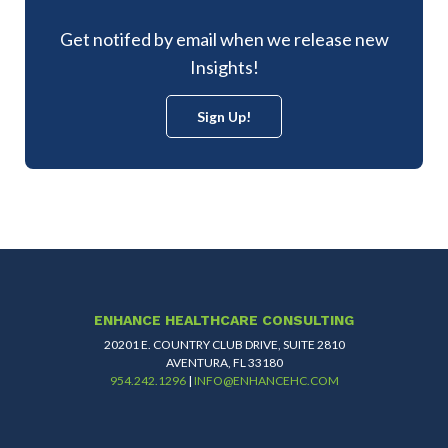
Get notifed by email when we release new
Insights!
Sign Up!
ENHANCE HEALTHCARE CONSULTING
20201 E. COUNTRY CLUB DRIVE, SUITE 2810
AVENTURA, FL 33180
954.242.1296
|
INFO@ENHANCEHC.COM