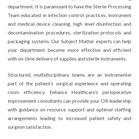
department. It is paramount to have the Sterile Processing
Team educated in infection control practices, instrument
and medical device cleaning, high level disinfection and
decontamination procedures, sterilization protocols and
packaging systems. Our Subject Matter experts can help
your department become more effective and efficient
with on-time delivery of supplies and sterile instruments.
Structured, multidisciplinary teams are an instrumental
part of the patient’s surgical experience and operating
room efficiency. Enhance Healthcare’s perioperative
improvement consultants can provide your OR leadership
with guidance on resource support and optimal staffing
arrangements leading to increased patient safety and
surgeon satisfaction.