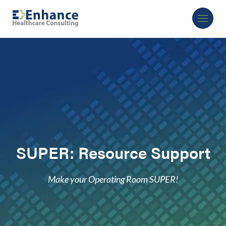
SUPER: Resource Support
Make your Operating Room SUPER!