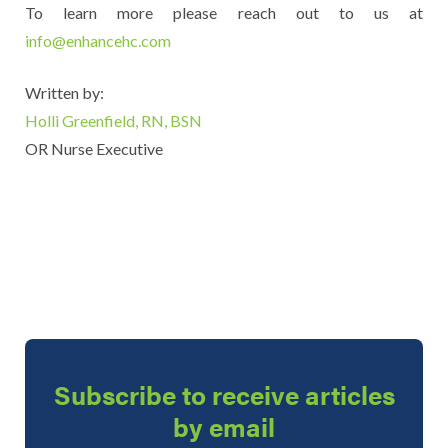
To learn more please reach out to us at
info@enhancehc.com
Written by:
Holli Greenfield, RN, BSN
OR Nurse Executive
Subscribe to receive articles
by email