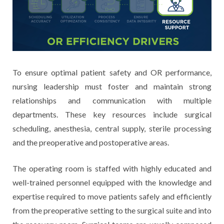
To ensure optimal patient safety and OR performance,
nursing leadership must foster and maintain strong
relationships and communication with multiple
departments. These key resources include surgical
scheduling, anesthesia, central supply, sterile processing
and the preoperative and postoperative areas.
The operating room is staffed with highly educated and
well-trained personnel equipped with the knowledge and
expertise required to move patients safely and efficiently
from the preoperative setting to the surgical suite and into