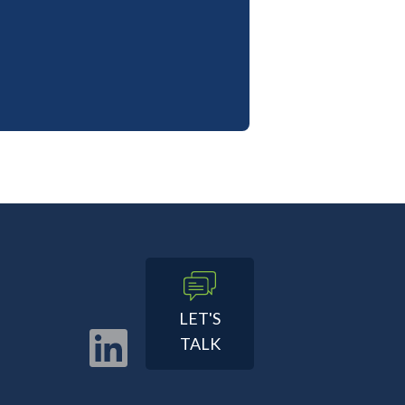
LET'S
TALK