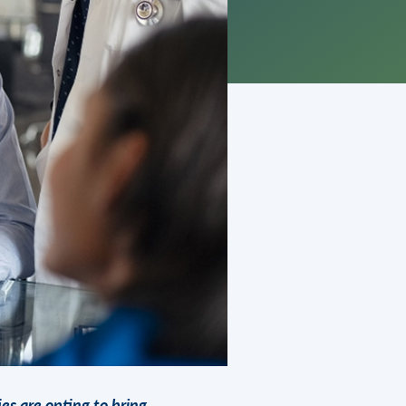
ies are opting to bring