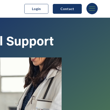
Login
Contact
l Support