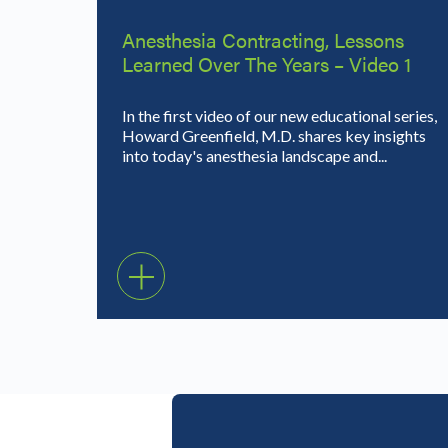
Anesthesia Contracting, Lessons
Learned Over The Years – Video 1
In the first video of our new educational series,
Howard Greenfield, M.D. shares key insights
into today's anesthesia landscape and...