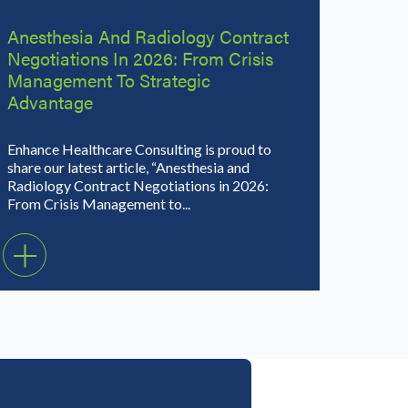
Anesthesia And Radiology Contract
Negotiations In 2026: From Crisis
Management To Strategic
Advantage
Enhance Healthcare Consulting is proud to
share our latest article, “Anesthesia and
Radiology Contract Negotiations in 2026:
From Crisis Management to...