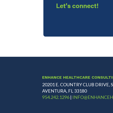
Let's connect!
ENHANCE HEALTHCARE CONSULT
20201 E. COUNTRY CLUB DRIVE, S
AVENTURA, FL 33180
954.242.1296
|
INFO@ENHANCEH