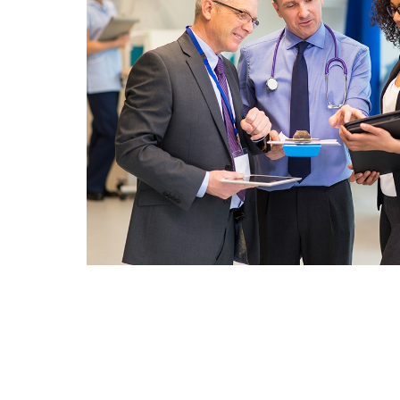
An Alternating 2 Column Sec