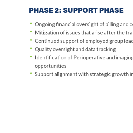
PHASE 2: SUPPORT PHASE
Ongoing financial oversight of billing and c
Mitigation of issues that arise after the tr
Continued support of employed group lea
Quality oversight and data tracking
Identification of Perioperative and imagi
opportunities
Support alignment with strategic growth in