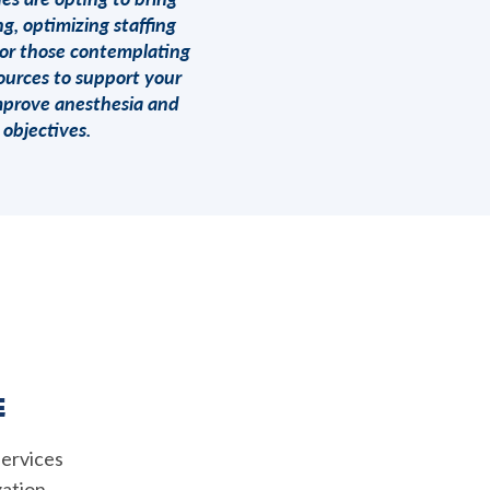
g, optimizing staffing
for those contemplating
ources to support your
improve anesthesia and
objectives.
E
services
zation