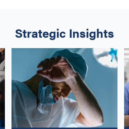
Strategic Insights