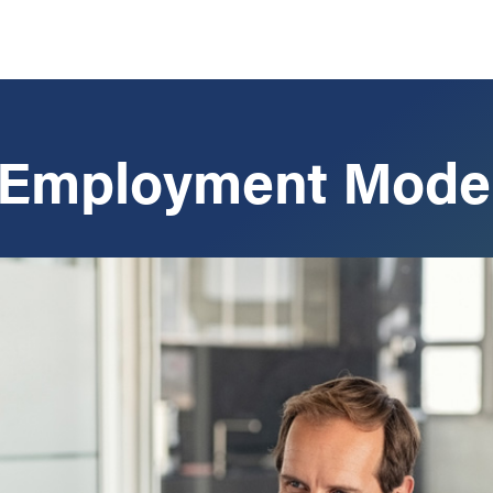
 Employment Mode