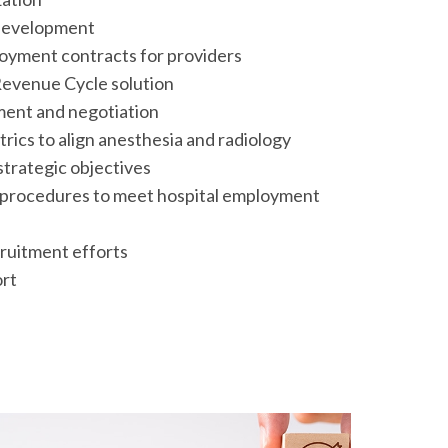
 development
oyment contracts for providers
evenue Cycle solution
ment and negotiation
cs to align anesthesia and radiology
strategic objectives
d procedures to meet hospital employment
ruitment efforts
rt