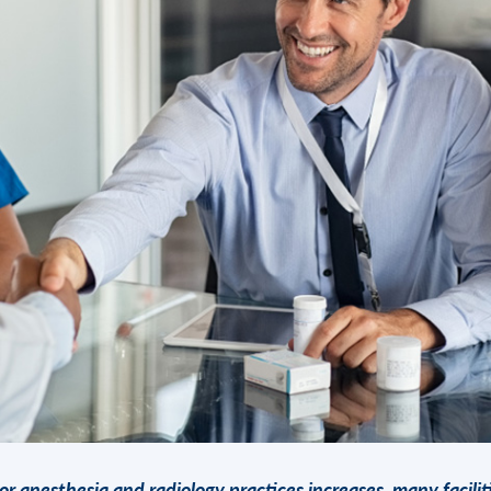
or anesthesia and radiology practices increases, many facilit