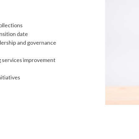
ollections
ansition date
dership and governance
ng services improvement
itiatives