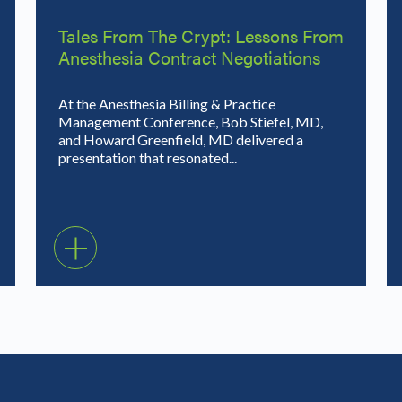
Tales From The Crypt: Lessons From
Anesthesia Contract Negotiations
At the Anesthesia Billing & Practice
Management Conference, Bob Stiefel, MD,
and Howard Greenfield, MD delivered a
presentation that resonated...