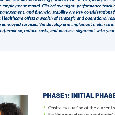
an employment model. Clinical oversight, performance trackin
management, and financial stability are key considerations 
ealthcare offers a wealth of strategic and operational res
 to employed services. We develop and implement a plan to 
performance, reduce costs, and increase alignment with your 
PHASE 1: INITIAL PHAS
Onsite evaluation of the current 
Staffing model review and optimi