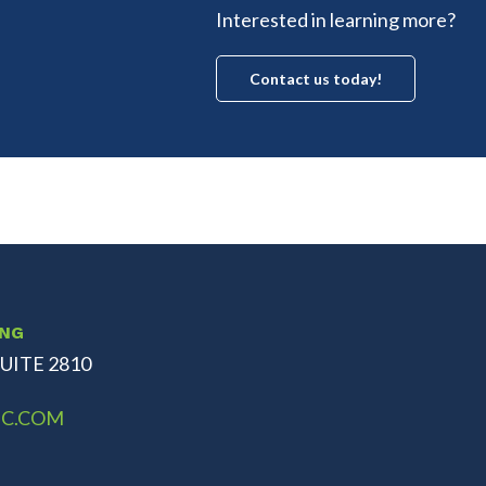
Interested in learning more?
Contact us today!
ING
UITE 2810
C.COM