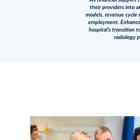
their providers into 
models, revenue cycle 
employment. Enhance H
hospital’s transition
radiology 