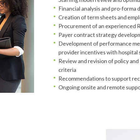
Financial analysis and pro-forma
Creation of term sheets and empl
Procurement of an experienced R
Payer contract strategy develop
Development of performance metri
tion
provider incentives with hospital 
Review and revision of policy an
criteria
Recommendations to support rec
Ongoing onsite and remote suppo