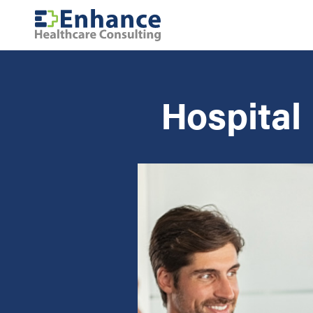
Hospital