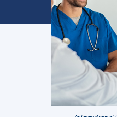
As financial support f