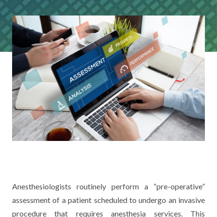
Anesthesiologists routinely perform a “pre-operative”
assessment of a patient scheduled to undergo an invasive
procedure that requires anesthesia services. This