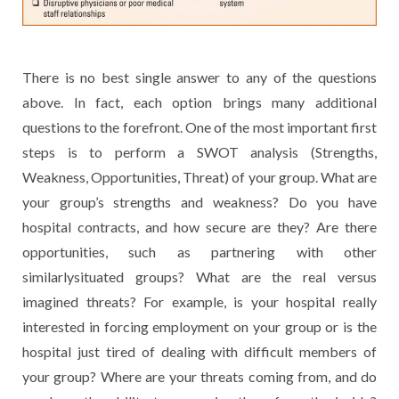
There is no best single answer to any of the questions
above. In fact, each option brings many additional
questions to the forefront. One of the most important first
steps is to perform a SWOT analysis (Strengths,
Weakness, Opportunities, Threat) of your group. What are
your group’s strengths and weakness? Do you have
hospital contracts, and how secure are they? Are there
opportunities, such as partnering with other
similarlysituated groups? What are the real versus
imagined threats? For example, is your hospital really
interested in forcing employment on your group or is the
hospital just tired of dealing with difficult members of
your group? Where are your threats coming from, and do