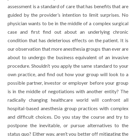
assessment is a standard of care that has benefits that are
guided by the provider’s intention to limit surprises. No
physician wants to be in the middle of a complex surgical
case and first find out about an underlying chronic
condition that has deleterious effects on the patient. It is
our observation that more anesthesia groups than ever are
about to undergo the business equivalent of an invasive
procedure. Shouldn’t you apply the same standard to your
own practice, and find out how your group will look to a
possible partner, investor or employer before your group
is in the middle of negotiations with another entity? The
radically changing healthcare world will confront all
hospital-based anesthesia group practices with complex
and difficult choices. Do you stay the course and try to
postpone the inevitable, or pursue alternatives to the
status quo? Either way, aren’t you better off mitigating the