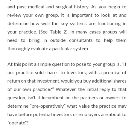
and past medical and surgical history. As you begin to
review your own group, it is important to look at and
determine how well the key systems are functioning in
your practice. (See Table 2). In many cases groups will
need to bring in outside consultants to help them
thoroughly evaluate a particular system.
At this point a simple question to pose to your group is, “If
our practice sold shares to investors, with a promise of
return on that investment, would you buy additional shares
of our own practice?” Whatever the initial reply to that
question, isn’t it incumbent on the partners or owners to
determine “pre-operatively” what value the practice may
have before potential investors or employers are about to
“operate”?