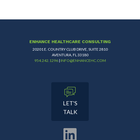
ENHANCE HEALTHCARE CONSULTING
20201 E. COUNTRY CLUB DRIVE, SUITE 2810
AVENTURA, FL 33180
954.242.1296
|
INFO@ENHANCEHC.COM
LET'S
TALK