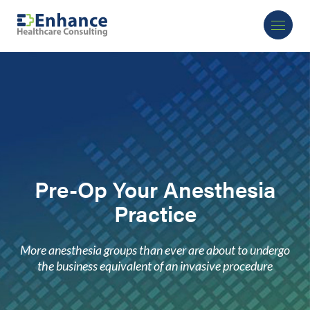
Pre-Op Your Anesthesia
Practice
More anesthesia groups than ever are about to undergo
the business equivalent of an invasive procedure