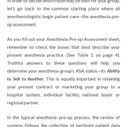
In order to decide which route may be best for your group,
let’s go back to the common starting place where all
anesthesiologists begin patient care—the anesthesia pre-
op assessment.
As you fill out your Anesthesia Pre-op Assessment sheet,
remember to check the boxes that best describe your
present anesthesia practice. (See Table 1 on page 4).
Truthful answers to these questions will help you
Ability
determine your anesthesia group’s ASA status—its
to Sell to Another
. This is equally important in retaining
your present contract or marketing your group to a
hospital system, individual facility, national buyer or
regional partner.
In the typical anesthesia pre-op process, the review of
systems follows the collection of pertinent patient data