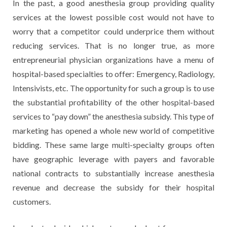
In the past, a good anesthesia group providing quality
services at the lowest possible cost would not have to
worry that a competitor could underprice them without
reducing services. That is no longer true, as more
entrepreneurial physician organizations have a menu of
hospital-based specialties to offer: Emergency, Radiology,
Intensivists, etc. The opportunity for such a group is to use
the substantial profitability of the other hospital-based
services to “pay down” the anesthesia subsidy. This type of
marketing has opened a whole new world of competitive
bidding. These same large multi-specialty groups often
have geographic leverage with payers and favorable
national contracts to substantially increase anesthesia
revenue and decrease the subsidy for their hospital
customers.