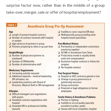
surprise factor now, rather than in the middle of a group
take-over, merger, sale or offer of hospital employment?