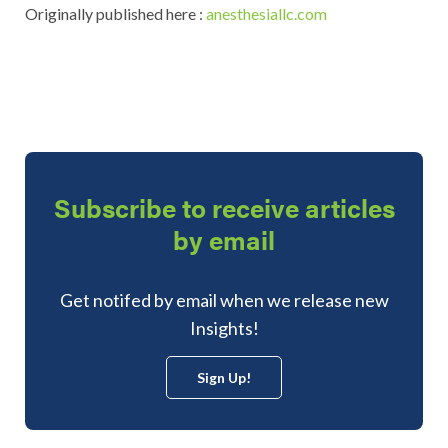
Originally published here :
anesthesiallc.com
Subscribe to receive articles
by email
Get notifed by email when we release new
Insights!
Sign Up!