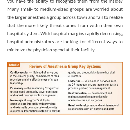
you have the ability to recognize them from the inside?
Many small- to medium-sized groups are worried about
the larger anesthesia group across town and fail to realize
that the more likely threat comes from within their own
hospital system. With hospital margins rapidly decreasing,
hospital administrators are looking for different ways to
minimize the physician spend at their facility.