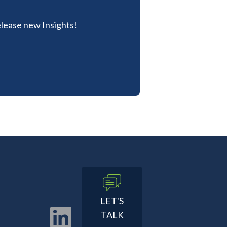
lease new Insights!
LET'S
TALK