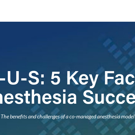
U-S: 5 Key Fac
esthesia Succ
The benefits and challenges of a co-managed anesthesia model