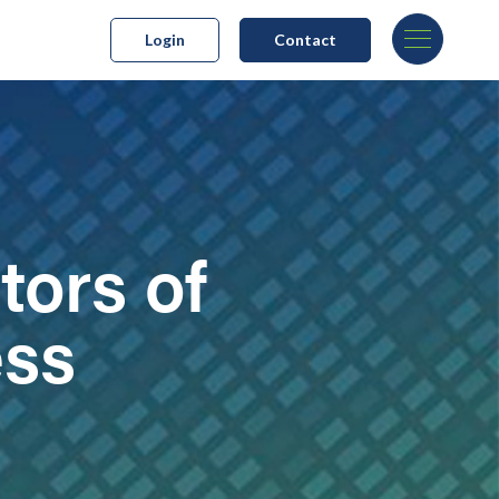
Login
Contact
tors of
ess