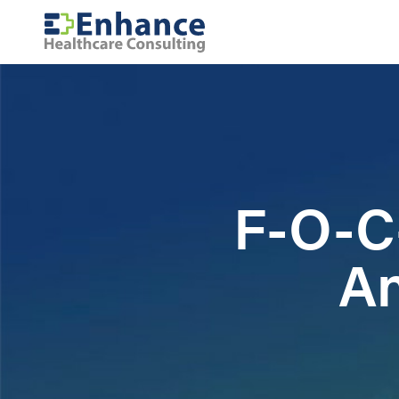
F-O-C-
An