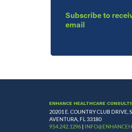
Subscribe to receiv
email
ENHANCE HEALTHCARE CONSULT
20201 E. COUNTRY CLUB DRIVE, S
AVENTURA, FL 33180
954.242.1296
|
INFO@ENHANCEH