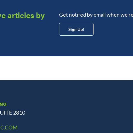
e articles by
Get notifed by email when we re
Sign Up!
ING
UITE 2810
C.COM