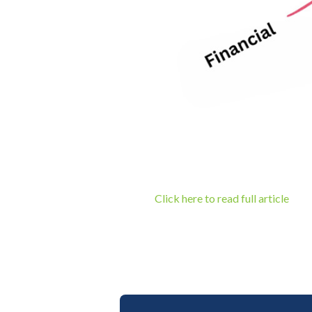
Click here to read full article