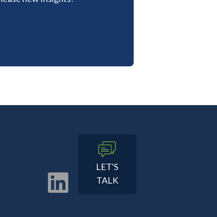
LET'S
TALK