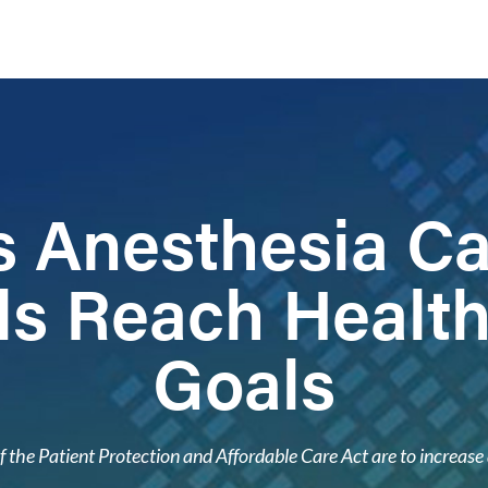
 Anesthesia C
ls Reach Healt
Goals
f the Patient Protection and Affordable Care Act are to increase 