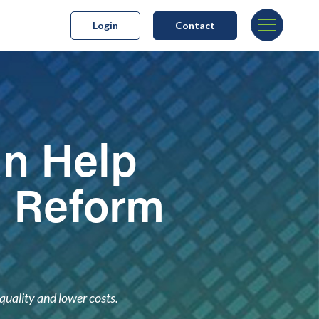
Login
Contact
an Help
h Reform
quality and lower costs.