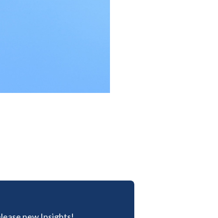
lease new Insights!