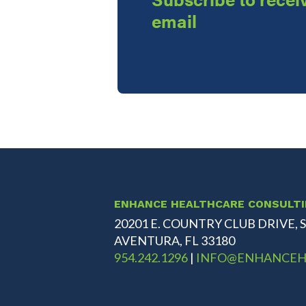
email
ENHANCE HEALTHCARE CONSULT
20201 E. COUNTRY CLUB DRIVE, S
AVENTURA, FL 33180
954.242.1296
|
INFO@ENHANCEH