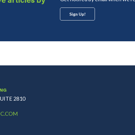
Sign Up!
ING
UITE 2810
C.COM