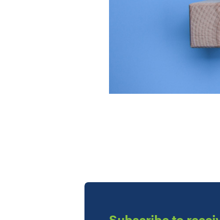
Subscribe to receiv