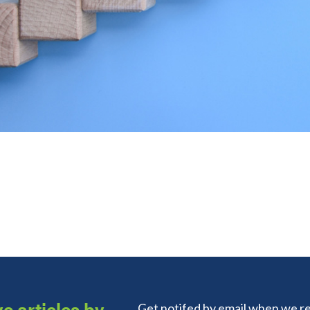
e articles by
Get notifed by email when we re