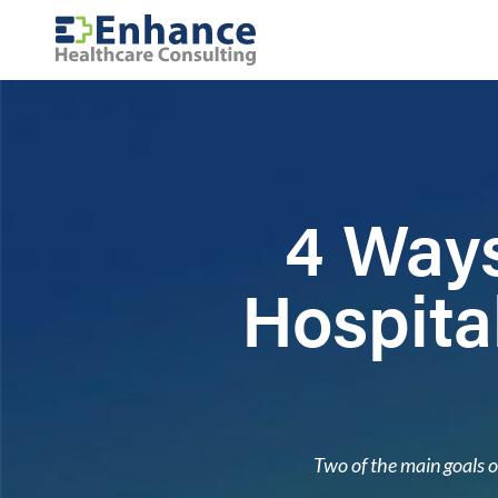
4 Ways
Hospita
Two of the main goals o