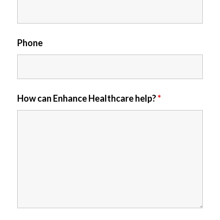
Phone
How can Enhance Healthcare help?
*