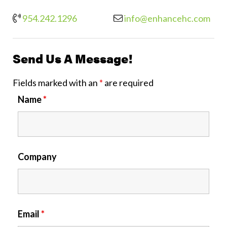
954.242.1296
info@enhancehc.com
Send Us A Message!
Fields marked with an
*
are required
Name
*
Company
Email
*