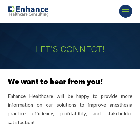
LET'S CONNECT!
We want to hear from you!
Enhance Healthcare will be happy to provide more
information on our solutions to improve anesthesia
practice efficiency, profitability, and stakeholder
satisfaction!