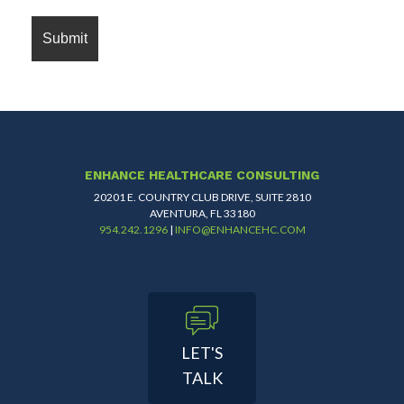
ENHANCE HEALTHCARE CONSULTING
20201 E. COUNTRY CLUB DRIVE, SUITE 2810
AVENTURA, FL 33180
954.242.1296
|
INFO@ENHANCEHC.COM
LET'S
TALK